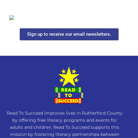
Sign up to receive our email newsletters.
Read To Succeed improves lives in Rutherford County
by offering free literacy programs and events for
adults and children. Read To Succeed supports this
mission by fostering literacy partnerships between