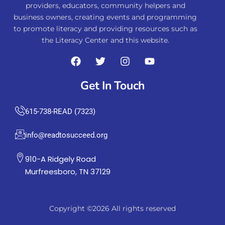
providers, educators, community helpers and
business owners, creating events and programming
to promote literacy and providing resources such as
the Literacy Center and this website.
Get In Touch
615-738-READ (7323)
info@readtosucceed.org
910-A Ridgely Road
Murfreesboro, TN 37129
Copyright ©2026 All rights reserved