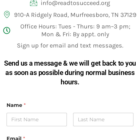
info@readtosucceed.org
910-A Ridgely Road, Murfreesboro, TN 37129
Office Hours: Tues - Thurs: 9 am–3 pm;
Mon & Fri: By appt. only
Sign up for email and text messages.
Send us a message & we will get back to you
as soon as possible during normal business
hours.
Name
*
First
Last
Email
*