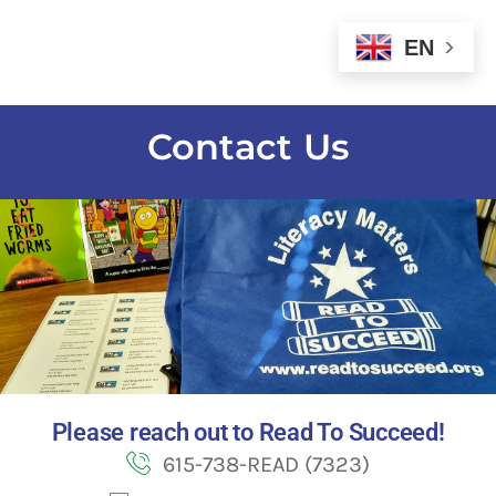
EN
Contact Us
Please reach out to Read To Succeed!
615-738-READ (7323)