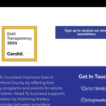
Sign up to receive our ema
newsletters.
Get In Tou
To Succeed improves lives in
rford County by offering free
cy programs and events for adults
615-738-RE
hildren. Read To Succeed supports
ission by fostering literacy
info@readto
erships between providers,