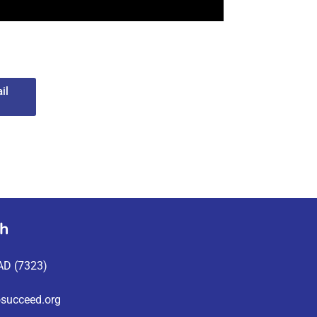
il
ch
AD (7323)
succeed.org