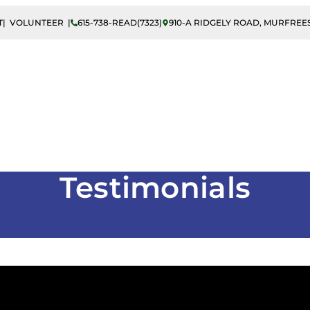
T
| VOLUNTEER |
615-738-READ(7323)
910-A RIDGELY ROAD, MURFREES
 Literacy
Adult Literacy
ESL/ELL Instructio
Testimonials