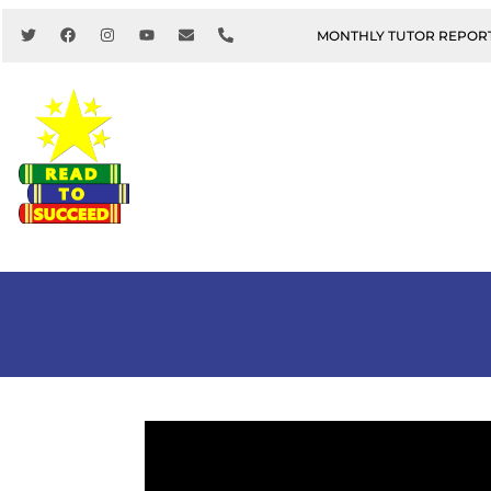
MONTHLY TUTOR REPOR
About Us
Youth & Family