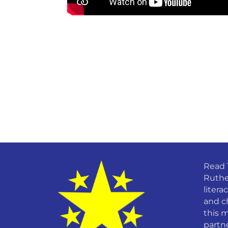
Read 
Ruthe
litera
and c
this m
partn