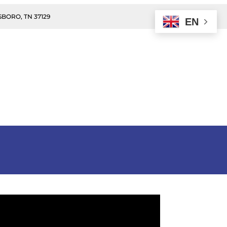
BORO, TN 37129
EN
n
Donate
Events
Contact Us