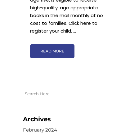
high-quality, age appropriate
books in the mail monthly at no
cost to families. Click here to
register your child. ...
READ MORE
Archives
February 2024