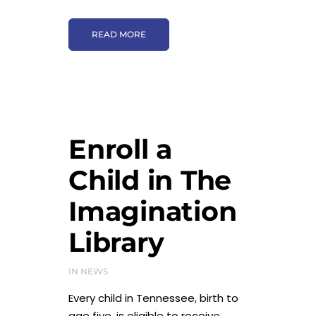
READ MORE
Enroll a
Child in The
Imagination
Library
IN
NEWS
Every child in Tennessee, birth to
age five, is eligible to receive