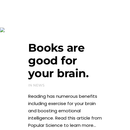
January 2024
Books are
good for
your brain.
IN
NEWS
Reading has numerous benefits
including exercise for your brain
and boosting emotional
intelligence. Read this article from
Popular Science to learn more...