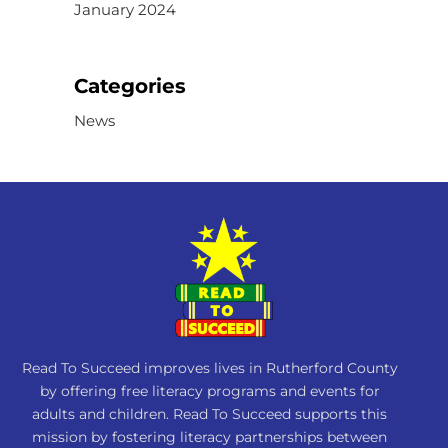
January 2024
Categories
News
Read To Succeed improves lives in Rutherford County
by offering free literacy programs and events for
adults and children. Read To Succeed supports this
mission by fostering literacy partnerships between