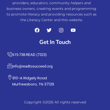
providers, educators, community helpers and
business owners, creating events and programming
to promote literacy and providing resources such as
the Literacy Center and this website.
Get In Touch
615-738-READ (7323)
info@readtosucceed.org
910-A Ridgely Road
Murfreesboro, TN 37129
Copyright ©2026 All rights reserved