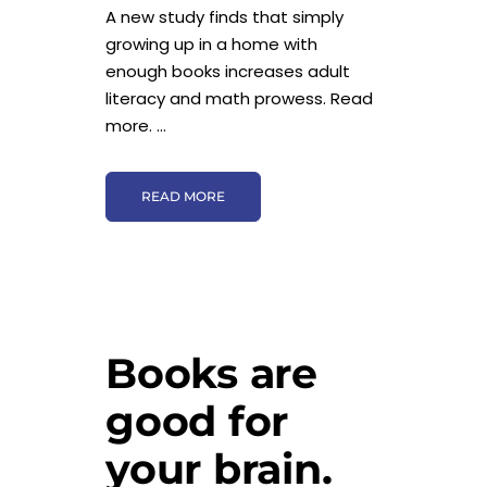
A new study finds that simply
growing up in a home with
enough books increases adult
literacy and math prowess. Read
more. ...
READ MORE
Books are
good for
your brain.