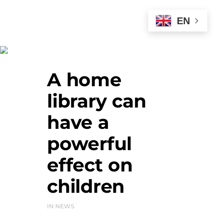
EN
News
A home
library can
have a
powerful
effect on
children
IN
NEWS