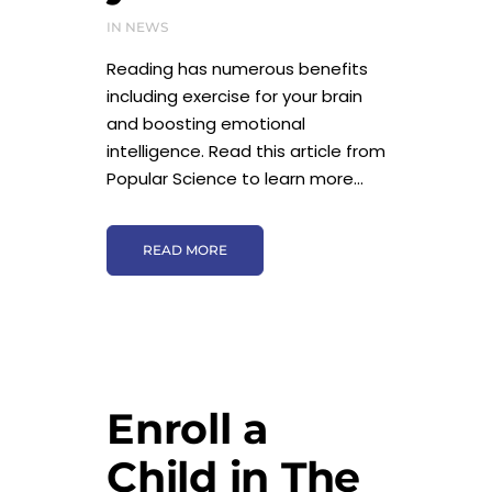
IN
NEWS
Reading has numerous benefits
including exercise for your brain
and boosting emotional
intelligence. Read this article from
Popular Science to learn more...
READ MORE
Enroll a
Child in The