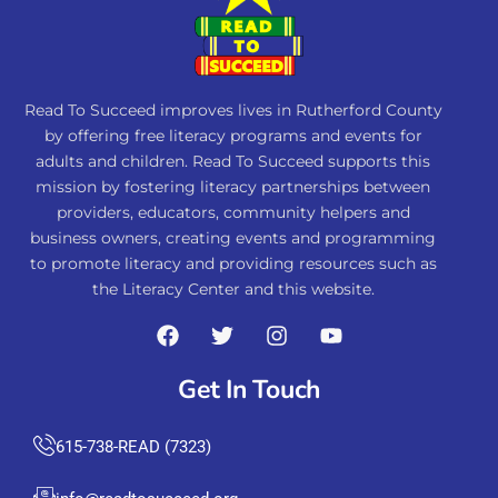
Read To Succeed improves lives in Rutherford County
by offering free literacy programs and events for
adults and children. Read To Succeed supports this
mission by fostering literacy partnerships between
providers, educators, community helpers and
business owners, creating events and programming
to promote literacy and providing resources such as
the Literacy Center and this website.
Get In Touch
615-738-READ (7323)