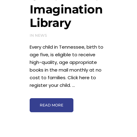
Imagination
Library
IN
NEWS
Every child in Tennessee, birth to
age five, is eligible to receive
high-quality, age appropriate
books in the mail monthly at no
cost to families. Click here to
register your child. ...
READ MORE