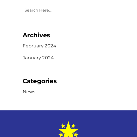
Archives
February 2024
January 2024
Categories
News